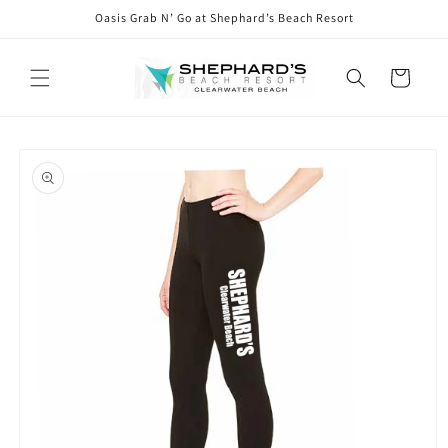
Skip to
Oasis Grab N’ Go at Shephard’s Beach Resort
content
Cart
Skip to
product
information