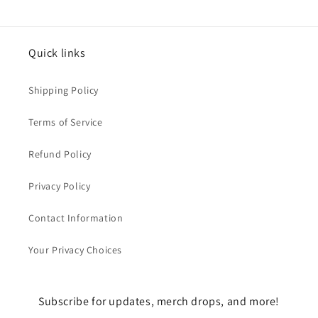
Quick links
Shipping Policy
Terms of Service
Refund Policy
Privacy Policy
Contact Information
Your Privacy Choices
Subscribe for updates, merch drops, and more!