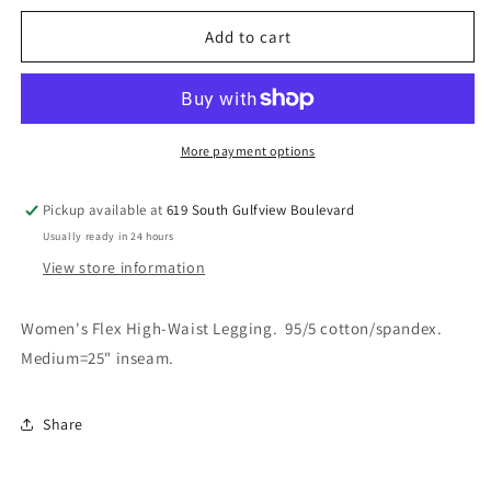
for
for
Leggings
Leggings
Add to cart
-
-
Shephard&#39;s
Shephard&#39;s
logo
logo
More payment options
Pickup available at
619 South Gulfview Boulevard
Usually ready in 24 hours
View store information
Women's Flex High-Waist Legging. 95/5 cotton/spandex.
Medium=25" inseam.
Share